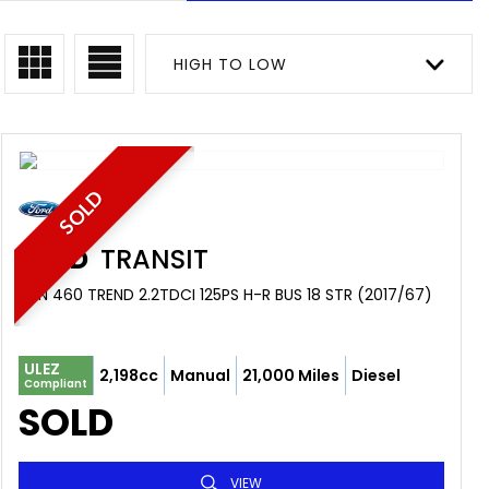
HIGH TO LOW
SOLD
FORD
TRANSIT
VAN 460 TREND 2.2TDCI 125PS H-R BUS 18 STR (2017/67)
ULEZ
2,198cc
Manual
21,000 Miles
Diesel
Compliant
SOLD
VIEW