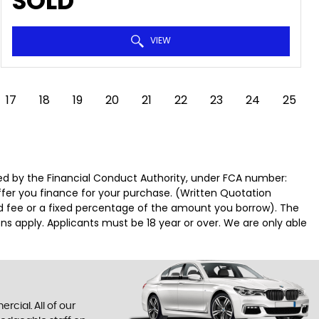
SOLD
VIEW
17
18
19
20
21
22
23
24
25
d by the Financial Conduct Authority, under FCA number:
offer you finance for your purchase. (Written Quotation
ed fee or a fixed percentage of the amount you borrow). The
ns apply. Applicants must be 18 year or over. We are only able
cial. All of our