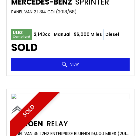
MERCEDES-BENZ
SPRINTER
PANEL VAN 2.1 314 CDI (2018/68)
ULEZ
2,143cc
Manual
96,000 Miles
Diesel
Compliant
SOLD
VIEW
SOLD
CITROEN
RELAY
PANEL VAN 35 L2H2 ENTERPRISE BLUEHDI 19,000 MILES (2019/69)