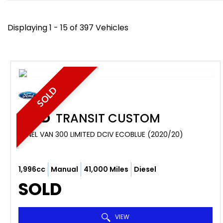
Displaying 1 - 15 of 397 Vehicles
SOLD
FORD
TRANSIT CUSTOM
PANEL VAN 300 LIMITED DCIV ECOBLUE (2020/20)
1,996cc
Manual
41,000 Miles
Diesel
SOLD
VIEW