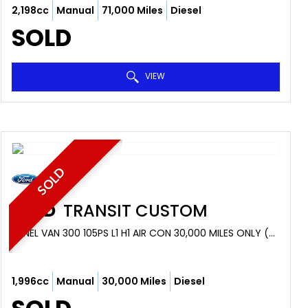
2,198cc
Manual
71,000 Miles
Diesel
SOLD
VIEW
SOLD
FORD
TRANSIT CUSTOM
PANEL VAN 300 105PS L1 H1 AIR CON 30,000 MILES ONLY (2018/18)
1,996cc
Manual
30,000 Miles
Diesel