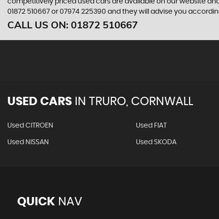
competitively priced used cars are available on our website and
01872 510667
or
07974 225390
and they will advise you accordi
CALL US ON:
01872 510667
USED CARS
IN
TRURO, CORNWALL
Used CITROEN
Used FIAT
Used NISSAN
Used SKODA
QUICK
NAV