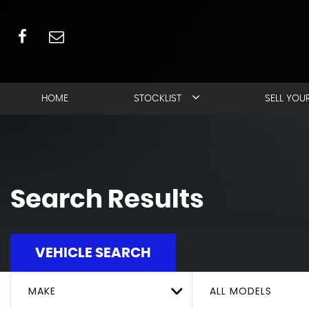
HOME
STOCKLIST
SELL YOU
Search Results
VEHICLE SEARCH
MAKE
ALL MODELS