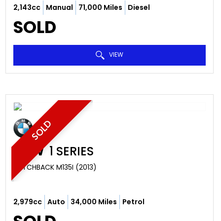
2,143cc
Manual
71,000 Miles
Diesel
SOLD
VIEW
SOLD
BMW
1 SERIES
HATCHBACK M135I (2013)
2,979cc
Auto
34,000 Miles
Petrol