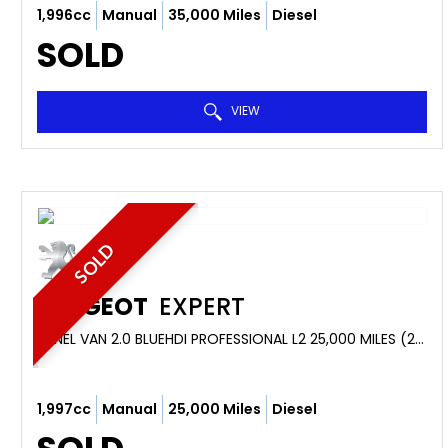
1,996cc
Manual
35,000 Miles
Diesel
SOLD
VIEW
SOLD
PEUGEOT
EXPERT
PANEL VAN 2.0 BLUEHDI PROFESSIONAL L2 25,000 MILES (2019/69)
1,997cc
Manual
25,000 Miles
Diesel