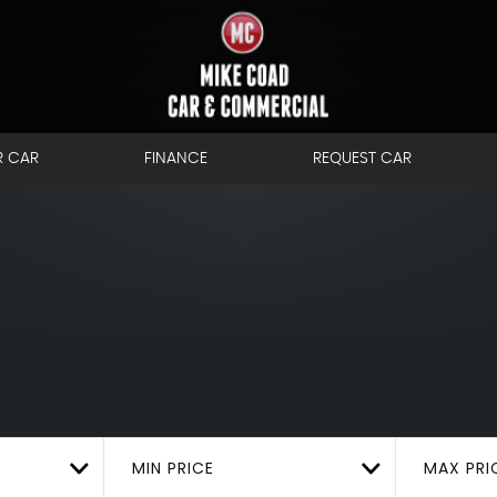
R CAR
FINANCE
REQUEST CAR
MIN PRICE
MAX PRI