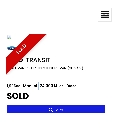
SOLD
FORD
TRANSIT
PANEL VAN 350 L4 H3 2.0 130PS VAN (2019/19)
1,996cc
Manual
24,000 Miles
Diesel
SOLD
VIEW