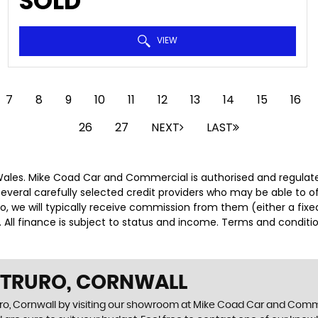
SOLD
VIEW
7
8
9
10
11
12
13
14
15
16
26
27
NEXT
LAST
ales. Mike Coad Car and Commercial is authorised and regulate
several carefully selected credit providers who may be able to 
o, we will typically receive commission from them (either a fix
 All finance is subject to status and income. Terms and conditio
N TRURO, CORNWALL
uro, Cornwall by visiting our showroom at Mike Coad Car and Commer