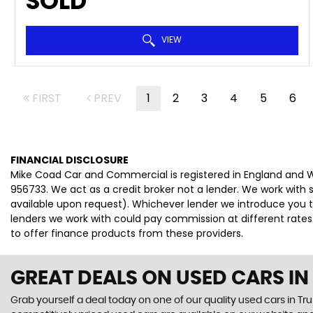
SOLD
VIEW
FIRST
PREV
1
2
3
4
5
6
FINANCIAL DISCLOSURE
Mike Coad Car and Commercial is registered in England and W
956733. We act as a credit broker not a lender. We work with 
available upon request). Whichever lender we introduce you t
lenders we work with could pay commission at different rates.
to offer finance products from these providers.
GREAT DEALS ON USED CARS I
Grab yourself a deal today on one of our quality used cars in Tr