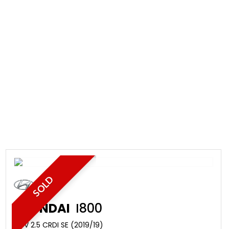
SOLD
HYUNDAI
I800
MPV 2.5 CRDI SE (2019/19)