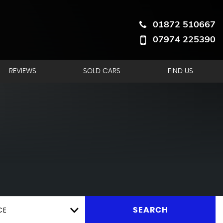
01872 510667
07974 225390
REVIEWS
SOLD CARS
FIND US
CE
SEARCH