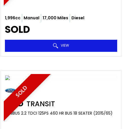
1,996cc
Manual
17,000 Miles
Diesel
SOLD
VIEW
SOLD
FORD
TRANSIT
MINIBUS 2.2 TDCI 125PS 460 HR BUS 18 SEATER (2015/65)