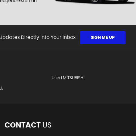
ledgeable staff on
Updates Directly Into Your Inbox
SIGN ME UP
Used MITSUBISHI
LL
CONTACT
US