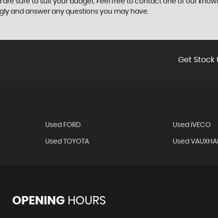
 are sure to suit your budget. Feel free to contact one of our know
ngly and answer any questions you may have.
Get Stock 
Used FORD
Used IVECO
Used TOYOTA
Used VAUXHA
OPENING
HOURS