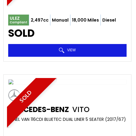
ULEZ
2,497cc
Manual
18,000 Miles
Diesel
Compliant
SOLD
VIEW
SOLD
MERCEDES-BENZ
VITO
PANEL VAN 116CDI BLUETEC DUAL LINER 5 SEATER (2017/67)