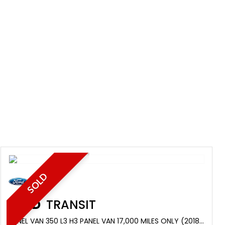
SOLD
FORD
TRANSIT
PANEL VAN 350 L3 H3 PANEL VAN 17,000 MILES ONLY (2018/68)