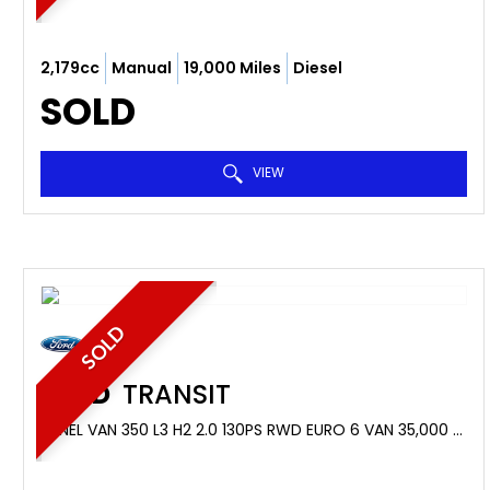
2,179cc
Manual
19,000 Miles
Diesel
SOLD
VIEW
SOLD
FORD
TRANSIT
PANEL VAN 350 L3 H2 2.0 130PS RWD EURO 6 VAN 35,000 MILES (2019/19)