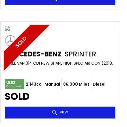
SOLD
MERCEDES-BENZ
SPRINTER
PANEL VAN 314 CDI NEW SHAPE HIGH SPEC AIR CON (2018/68)
ULEZ
2,143cc
Manual
86,000 Miles
Diesel
Compliant
SOLD
VIEW