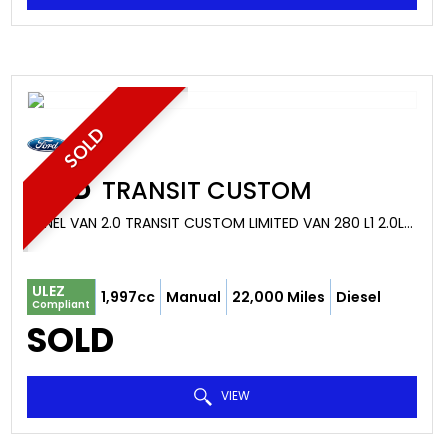
SOLD
FORD
TRANSIT CUSTOM
PANEL VAN 2.0 TRANSIT CUSTOM LIMITED VAN 280 L1 2.0L ECOBLUE 130PS FWD 6 SPEED MANUAL (2022/22)
ULEZ
1,997cc
Manual
22,000 Miles
Diesel
Compliant
SOLD
VIEW