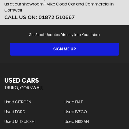
us at our showroom -Mike Coad Car and Commercial in
Cornwall
CALL US ON:
01872 510667
Get Stock Updates Directly Into Your Inbox
SIGN ME UP
USED CARS
TRURO, CORNWALL
Used CITROEN
Used FIAT
Used FORD
Used IVECO
Used MITSUBISHI
Used NISSAN