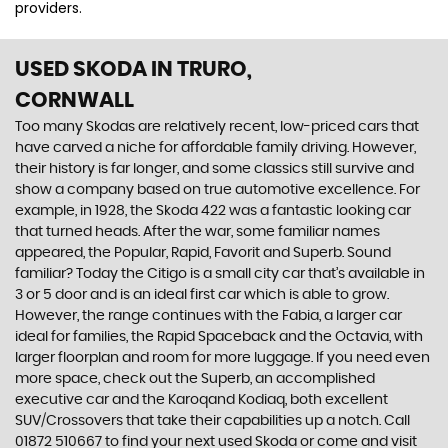
providers.
USED SKODA
IN TRURO,
CORNWALL
Too many Skodas are relatively recent, low-priced cars that
have carved a niche for affordable family driving. However,
their history is far longer, and some classics still survive and
show a company based on true automotive excellence. For
example, in 1928, the Skoda 422 was a fantastic looking car
that turned heads. After the war, some familiar names
appeared, the Popular, Rapid, Favorit and Superb. Sound
familiar? Today the Citigo is a small city car that’s available in
3 or 5 door and is an ideal first car which is able to grow.
However, the range continues with the Fabia, a larger car
ideal for families, the Rapid Spaceback and the Octavia, with
larger floorplan and room for more luggage. If you need even
more space, check out the Superb, an accomplished
executive car and the Karoqand Kodiaq, both excellent
SUV/Crossovers that take their capabilities up a notch. Call
01872 510667 to find your next used Skoda or come and visit