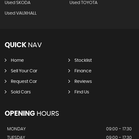
Used SKODA
Used TOYOTA
Used VAUXHALL
QUICK
NAV
Home
Stocklist
Sell Your Car
Finance
Request Car
Reviews
Sold Cars
Find Us
OPENING
HOURS
MONDAY
09:00 - 17:30
TUESDAY
09:00 - 17:30