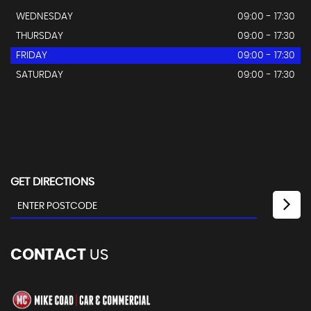
WEDNESDAY
09:00 - 17:30
THURSDAY
09:00 - 17:30
FRIDAY
09:00 - 17:30
SATURDAY
09:00 - 17:30
GET DIRECTIONS
CONTACT
US