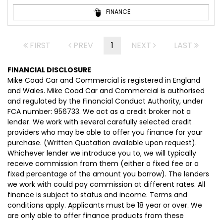
FINANCE
FIRST
PREV
1
NEXT
LAST
FINANCIAL DISCLOSURE
Mike Coad Car and Commercial is registered in England
and Wales. Mike Coad Car and Commercial is authorised
and regulated by the Financial Conduct Authority, under
FCA number: 956733. We act as a credit broker not a
lender. We work with several carefully selected credit
providers who may be able to offer you finance for your
purchase. (Written Quotation available upon request).
Whichever lender we introduce you to, we will typically
receive commission from them (either a fixed fee or a
fixed percentage of the amount you borrow). The lenders
we work with could pay commission at different rates. All
finance is subject to status and income. Terms and
conditions apply. Applicants must be 18 year or over. We
are only able to offer finance products from these