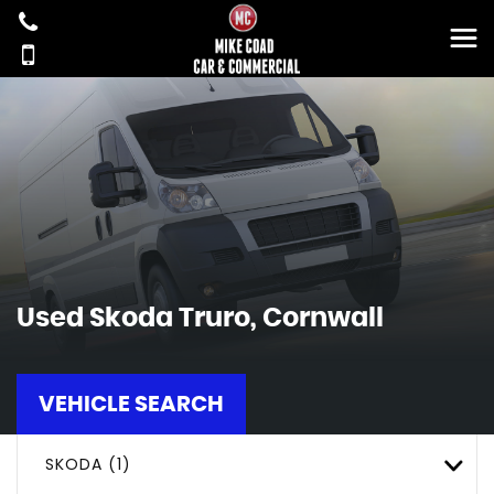
Used
Skoda
Truro, Cornwall
VEHICLE SEARCH
SKODA (1)