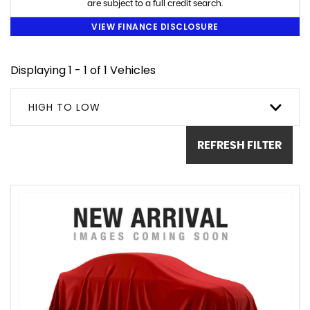
are subject to a full credit search.
VIEW FINANCE DISCLOSURE
Displaying 1 - 1 of 1 Vehicles
HIGH TO LOW
REFRESH FILTER