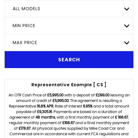
ALL MODELS
MIN PRICE
MAX PRICE
SEARCH
Representative Example [ CS ]
An OTR Cash Price of
£5,995.00
with a deposit of
£1,199.00
leaving an
amount of credit of
£5,995.00
. The agreement is resulting a
Representative
16.8% APR
, Rate of interest
6.95%
and a total amount
payable of
£9,305.16
. Payments are based on a duration of
agreement of
48 months
, with a first monthly payment of
£ 168.67
,
regular monthly payment of
£168.67
and a final monthly payment
of
£178.67
. All physical quotes supplied by Mike Coad Car and
Commercial are in accordance with current FCA regulations and