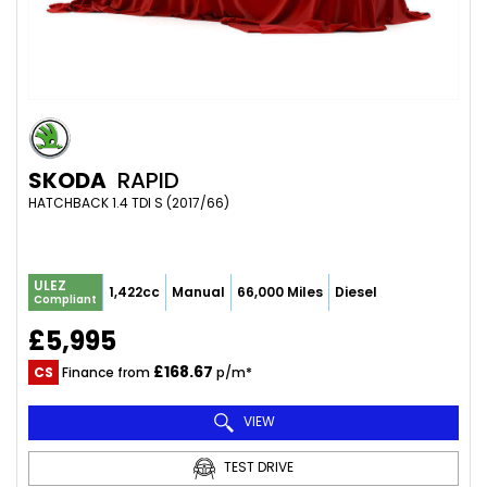
SKODA
RAPID
HATCHBACK 1.4 TDI S (2017/66)
ULEZ
1,422cc
Manual
66,000 Miles
Diesel
Compliant
£5,995
£168.67
CS
Finance from
p/m*
VIEW
TEST DRIVE