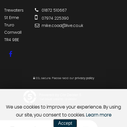
Trewaters
01872 510667
St Erme
07974 225390
Truro
mike.coad@live.co.uk
Cornwall
TR4 9BE
SSL secure.
Please read our
privacy policy
Powered by Car Dealer 5
CAR DEALER WEBSITES - SYMPHONY
We use cookies to improve your experience. By using
our site, you consent to cookies.
Learn more
Accept