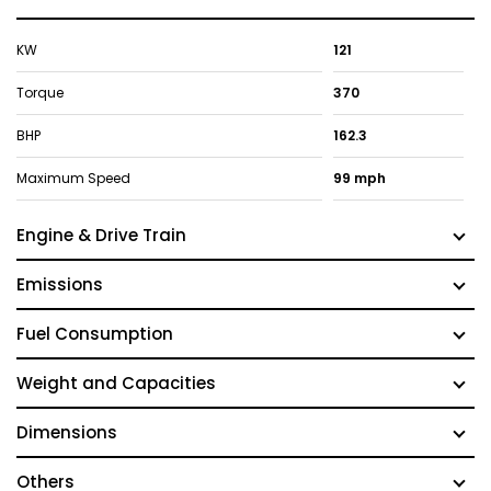
KW
121
Torque
370
BHP
162.3
Maximum Speed
99 mph
Engine & Drive Train
Emissions
Fuel Consumption
Weight and Capacities
Dimensions
Others