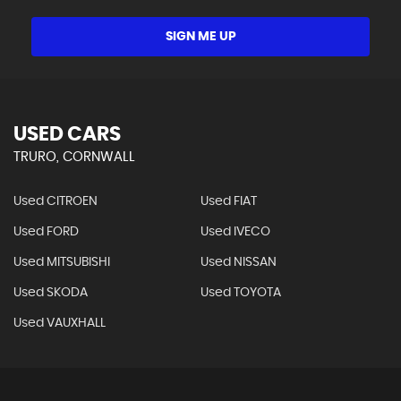
SIGN ME UP
USED CARS
TRURO, CORNWALL
Used CITROEN
Used FIAT
Used FORD
Used IVECO
Used MITSUBISHI
Used NISSAN
Used SKODA
Used TOYOTA
Used VAUXHALL