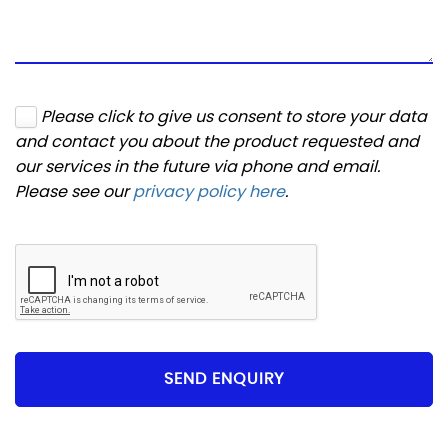
Please click to give us consent to store your data
and contact you about the product requested and
our services in the future via phone and email.
Please see our
privacy policy here
.
SEND ENQUIRY