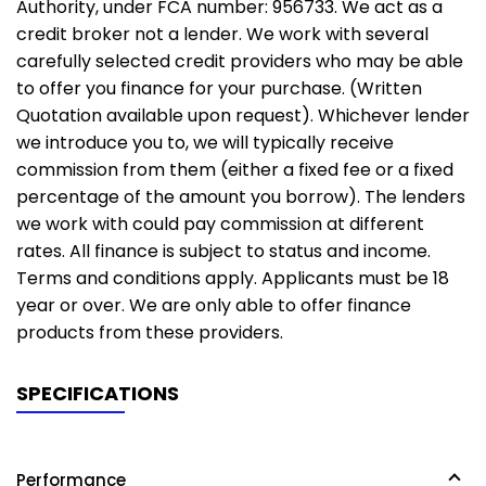
Authority, under FCA number: 956733. We act as a
credit broker not a lender. We work with several
carefully selected credit providers who may be able
to offer you finance for your purchase. (Written
Quotation available upon request). Whichever lender
we introduce you to, we will typically receive
commission from them (either a fixed fee or a fixed
percentage of the amount you borrow). The lenders
we work with could pay commission at different
rates. All finance is subject to status and income.
Terms and conditions apply. Applicants must be 18
year or over. We are only able to offer finance
products from these providers.
SPECIFICATIONS
Performance