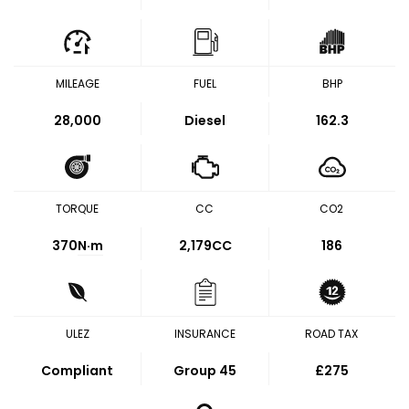
MILEAGE
FUEL
BHP
28,000
Diesel
162.3
TORQUE
CC
CO2
370
N·m
2,179CC
186
ULEZ
INSURANCE
ROAD TAX
Compliant
Group 45
£275