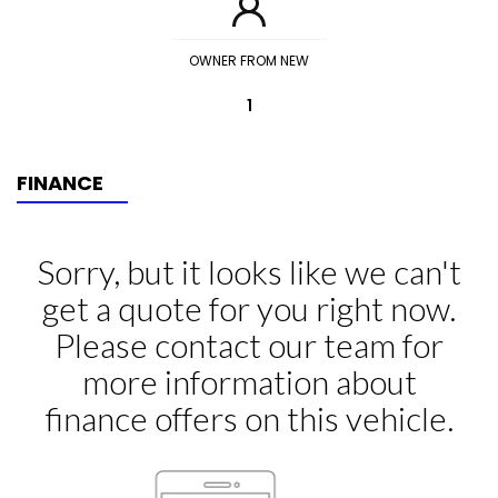
OWNER FROM NEW
1
FINANCE