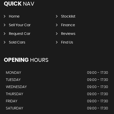
QUICK
NAV
Home
Stocklist
Sell Your Car
Finance
Request Car
Reviews
Sold Cars
Find Us
OPENING
HOURS
MONDAY
09:00 - 17:30
TUESDAY
09:00 - 17:30
WEDNESDAY
09:00 - 17:30
THURSDAY
09:00 - 17:30
FRIDAY
09:00 - 17:30
SATURDAY
09:00 - 17:30