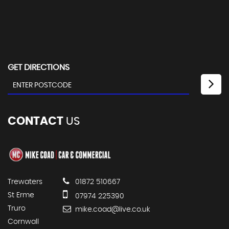
GET DIRECTIONS
CONTACT
US
Trewaters
01872 510667
St Erme
07974 225390
Truro
mike.coad@live.co.uk
Cornwall