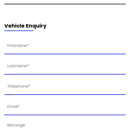
Vehicle Enquiry