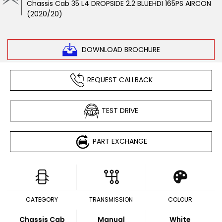
Chassis Cab 35 L4 DROPSIDE 2.2 BLUEHDI 165PS AIRCON
(2020/20)
DOWNLOAD BROCHURE
REQUEST CALLBACK
TEST DRIVE
PART EXCHANGE
CATEGORY
TRANSMISSION
COLOUR
Chassis Cab
Manual
White