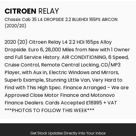
CITROEN
RELAY
Chassis Cab 35 L4 DROPSIDE 2.2 BLUEHDI 165PS AIRCON
(2020/20)
2020 (20) Citroen Relay L4 2.2 HDi 165ps Alloy
Dropside. Euro 6, 28,000 Miles from New with 1 Owner
and Full Service History. AIR CONDITIONING, 6 Speed,
Cruise Control, Remote Central Locking, CD/MP3
Player, with Aux in, Electric Windows and Mirrors,
Superb Example, Stunning Little Van, Very Hard to
Find with This High Spec. Finance Arranged – We are
Approved Close Motor Finance and Motonovo
Finance Dealers. Cards Accepted £18995 + VAT
***PHOTOS TO FOLLOW THIS WEEK***
Get Stock Updates Directly Into Your Inbox