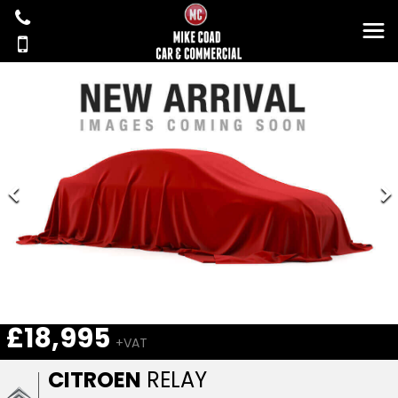
£18,995
+VAT
CITROEN
RELAY