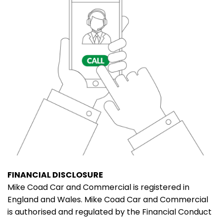
FINANCIAL DISCLOSURE
Mike Coad Car and Commercial is registered in
England and Wales. Mike Coad Car and Commercial
is authorised and regulated by the Financial Conduct