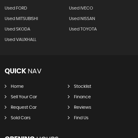
Used FORD
Used IVECO
Used MITSUBISHI
Used NISSAN
Used SKODA
Used TOYOTA
Used VAUXHALL
QUICK
NAV
Home
Stocklist
Sell Your Car
Finance
Request Car
Reviews
Sold Cars
Find Us