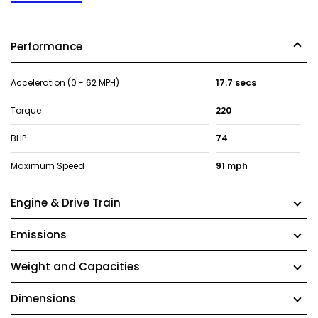
Performance
Acceleration (0 - 62 MPH)
17.7 secs
Torque
220
BHP
74
Maximum Speed
91 mph
Engine & Drive Train
Emissions
Weight and Capacities
Dimensions