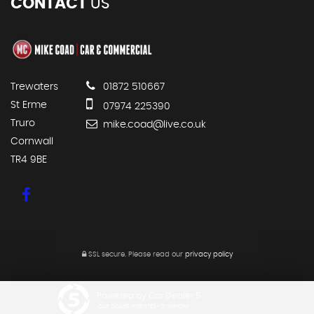
CONTACT
US
Trewaters
01872 510667
St Erme
07974 225390
Truro
mike.coad@live.co.uk
Cornwall
TR4 9BE
SSL secure.
Please read our
privacy policy
Powered by Car Dealer 5
CAR DEALER WEBSITES - SYMPHONY