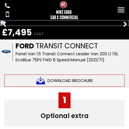
£7,495
+VAT
FORD
TRANSIT CONNECT
Panel Van 1.5 Transit Connect Leader Van 200 L1 1.5L
EcoBlue 75PS FWD 6 Speed Manual (2021/71)
DOWNLOAD BROCHURE
1
Optional extra