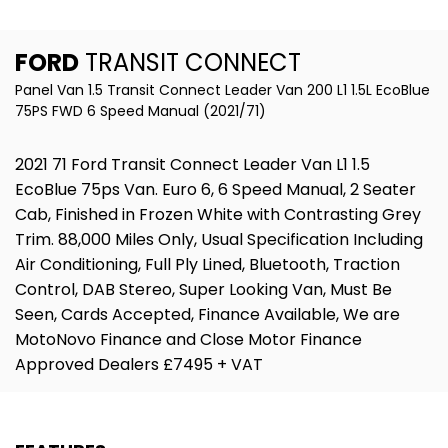
FORD
TRANSIT CONNECT
Panel Van 1.5 Transit Connect Leader Van 200 L1 1.5L EcoBlue
75PS FWD 6 Speed Manual (2021/71)
2021 71 Ford Transit Connect Leader Van L1 1.5
EcoBlue 75ps Van. Euro 6, 6 Speed Manual, 2 Seater
Cab, Finished in Frozen White with Contrasting Grey
Trim. 88,000 Miles Only, Usual Specification Including
Air Conditioning, Full Ply Lined, Bluetooth, Traction
Control, DAB Stereo, Super Looking Van, Must Be
Seen, Cards Accepted, Finance Available, We are
MotoNovo Finance and Close Motor Finance
Approved Dealers £7495 + VAT