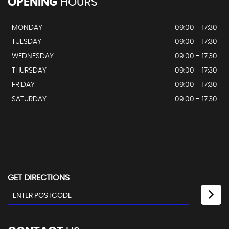
OPENING
HOURS
MONDAY
09:00 - 17:30
TUESDAY
09:00 - 17:30
WEDNESDAY
09:00 - 17:30
THURSDAY
09:00 - 17:30
FRIDAY
09:00 - 17:30
SATURDAY
09:00 - 17:30
GET DIRECTIONS