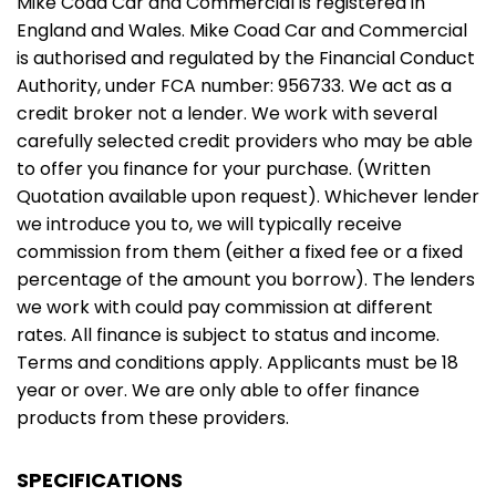
Mike Coad Car and Commercial is registered in
England and Wales. Mike Coad Car and Commercial
is authorised and regulated by the Financial Conduct
Authority, under FCA number: 956733. We act as a
credit broker not a lender. We work with several
carefully selected credit providers who may be able
to offer you finance for your purchase. (Written
Quotation available upon request). Whichever lender
we introduce you to, we will typically receive
commission from them (either a fixed fee or a fixed
percentage of the amount you borrow). The lenders
we work with could pay commission at different
rates. All finance is subject to status and income.
Terms and conditions apply. Applicants must be 18
year or over. We are only able to offer finance
products from these providers.
SPECIFICATIONS