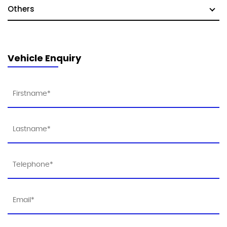
Others
Vehicle Enquiry