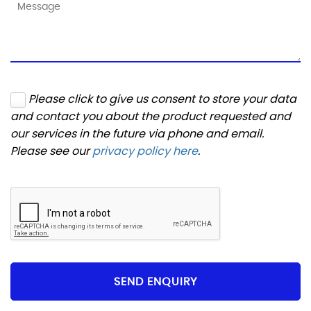
Please click to give us consent to store your data
and contact you about the product requested and
our services in the future via phone and email.
Please see our
privacy policy here
.
SEND ENQUIRY