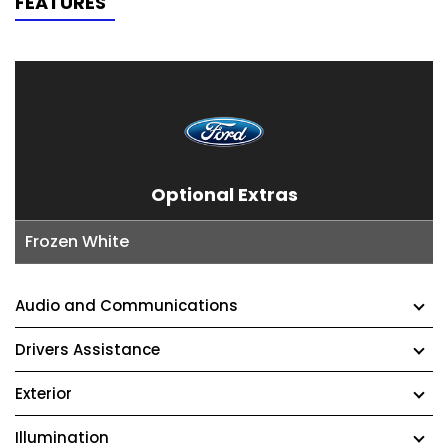
FEATURES
Optional Extras
Frozen White
Audio and Communications
Drivers Assistance
Exterior
Illumination