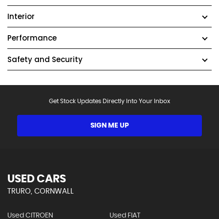
Interior
Performance
Safety and Security
Get Stock Updates Directly Into Your Inbox
SIGN ME UP
USED CARS
TRURO, CORNWALL
Used CITROEN
Used FIAT