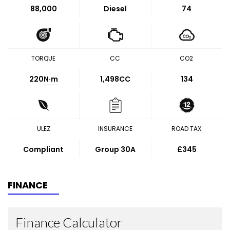
88,000
Diesel
74
TORQUE
CC
CO2
220
N·m
1,498CC
134
ULEZ
INSURANCE
ROAD TAX
Compliant
Group 30A
£345
FINANCE