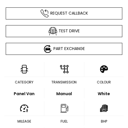
REQUEST CALLBACK
TEST DRIVE
PART EXCHANGE
CATEGORY
TRANSMISSION
COLOUR
Panel Van
Manual
White
MILEAGE
FUEL
BHP