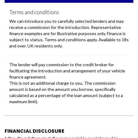
FINANCIAL DISCLOSURE