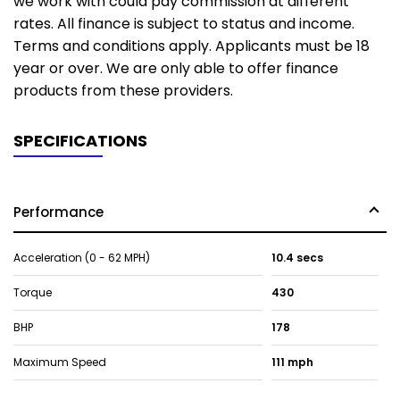
we work with could pay commission at different
rates. All finance is subject to status and income.
Terms and conditions apply. Applicants must be 18
year or over. We are only able to offer finance
products from these providers.
SPECIFICATIONS
Performance
Acceleration (0 - 62 MPH)
10.4 secs
Torque
430
BHP
178
Maximum Speed
111 mph