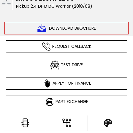
Pickup 2.4 DI-D DC Warrior (2018/68)
DOWNLOAD BROCHURE
REQUEST CALLBACK
TEST DRIVE
APPLY FOR FINANCE
PART EXCHANGE