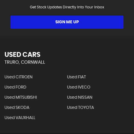
Get Stock Updates Directly Into Your Inbox
SIGN ME UP
USED CARS
TRURO, CORNWALL
Used CITROEN
Used FIAT
Used FORD
Used IVECO
Used MITSUBISHI
Used NISSAN
Used SKODA
Used TOYOTA
Used VAUXHALL