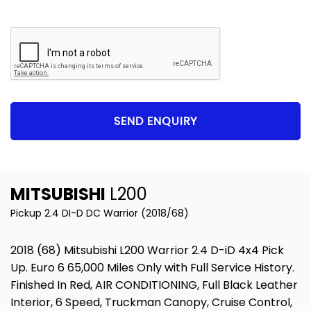
SEND ENQUIRY
MITSUBISHI
L200
Pickup 2.4 DI-D DC Warrior (2018/68)
2018 (68) Mitsubishi L200 Warrior 2.4 D-iD 4x4 Pick
Up. Euro 6 65,000 Miles Only with Full Service History.
Finished In Red, AIR CONDITIONING, Full Black Leather
Interior, 6 Speed, Truckman Canopy, Cruise Control,