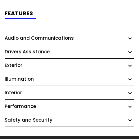
FEATURES
Audio and Communications
Drivers Assistance
Exterior
Illumination
Interior
Performance
Safety and Security