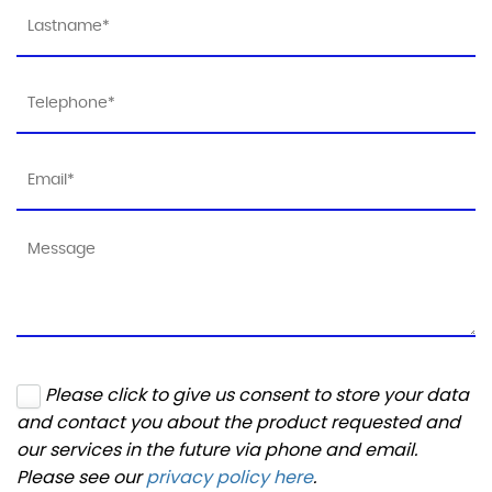
Please click to give us consent to store your data
and contact you about the product requested and
our services in the future via phone and email.
Please see our
privacy policy here
.