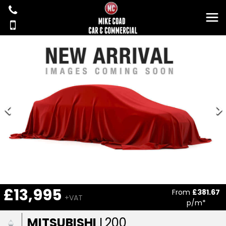
£13,995
From
£381.67
+VAT
p/m*
MITSUBISHI
L200