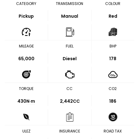
CATEGORY
TRANSMISSION
COLOUR
Pickup
Manual
Red
MILEAGE
FUEL
BHP
65,000
Diesel
178
TORQUE
CC
CO2
430
N·m
2,442CC
186
ULEZ
INSURANCE
ROAD TAX