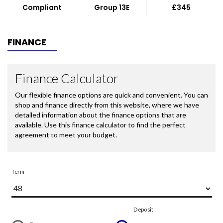
Compliant
Group 13E
£345
FINANCE