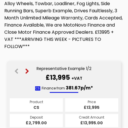
Alloy Wheels, Towbar, Loadliner, Fog Lights, Side
Running Bars, Superb Example, Drives Faultlessly, 3
Month Unlimited Mileage Warranty, Cards Accepted,
Finance Available, We are MotoNovo Finance and
Close Motor Finance Approved Dealers. £13995 +
VAT ***ARRIVING THIS WEEK - PICTURES TO
FOLLOW***
Representative Example 1/2
£13,995
+VAT
381.67p/m*
381.67p/m*
Finance from
CS
HP
Product
Price
Product
Price
£13,995
CS
£13,995
HP
Credit Amount
Deposit
Credit Amount
Deposit
£13,995.00
£2,799.00
£13,995.00
£2,799.00