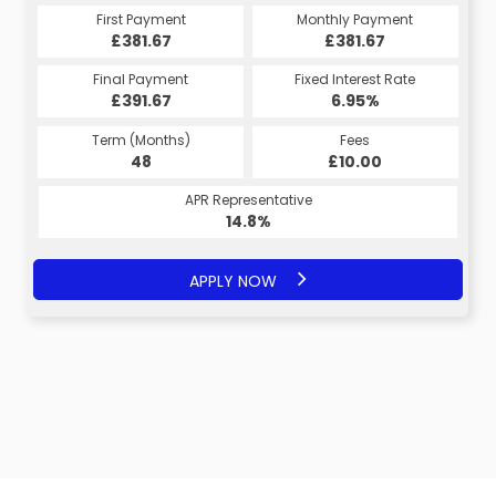
Monthly Payment
First Payment
Monthly Payment
First Payment
£381.67
£381.67
£381.67
£381.67
Fixed Interest Rate
Final Payment
Fixed Interest Rate
Final Payment
£391.67
6.95%
£391.67
6.95%
Term (Months)
Fees
Term (Months)
Fees
£10.00
48
£10.00
48
APR Representative
APR Representative
14.8%
14.8%
APPLY NOW
APPLY NOW