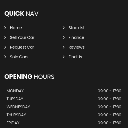
QUICK
NAV
Home
Stocklist
Sell Your Car
Finance
Request Car
Reviews
Sold Cars
Find Us
OPENING
HOURS
MONDAY
09:00 - 17:30
TUESDAY
09:00 - 17:30
WEDNESDAY
09:00 - 17:30
THURSDAY
09:00 - 17:30
FRIDAY
09:00 - 17:30