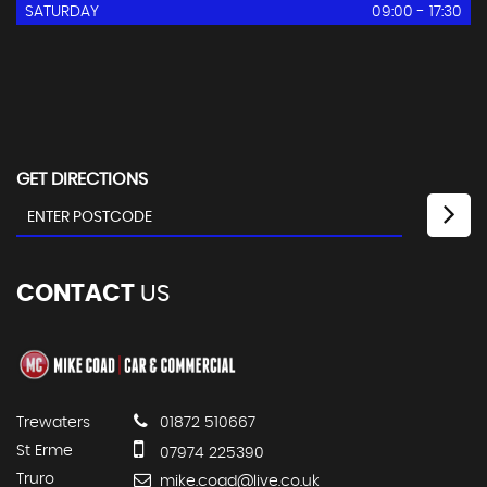
SATURDAY
09:00 - 17:30
GET DIRECTIONS
CONTACT
US
Trewaters
01872 510667
St Erme
07974 225390
Truro
mike.coad@live.co.uk