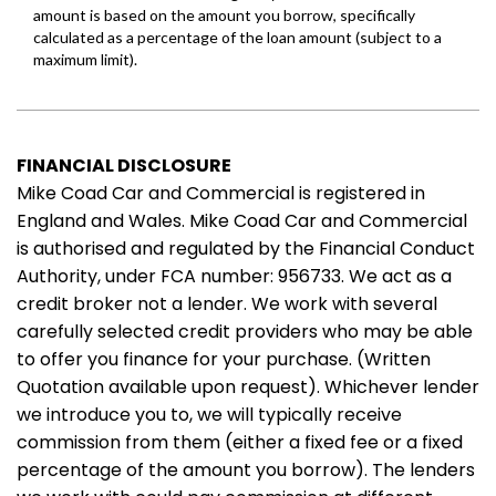
FINANCIAL DISCLOSURE
Mike Coad Car and Commercial is registered in
England and Wales. Mike Coad Car and Commercial
is authorised and regulated by the Financial Conduct
Authority, under FCA number: 956733. We act as a
credit broker not a lender. We work with several
carefully selected credit providers who may be able
to offer you finance for your purchase. (Written
Quotation available upon request). Whichever lender
we introduce you to, we will typically receive
commission from them (either a fixed fee or a fixed
percentage of the amount you borrow). The lenders