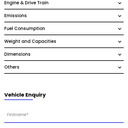
Engine & Drive Train
Emissions
Fuel Consumption
Weight and Capacities
Dimensions
Others
Vehicle Enquiry