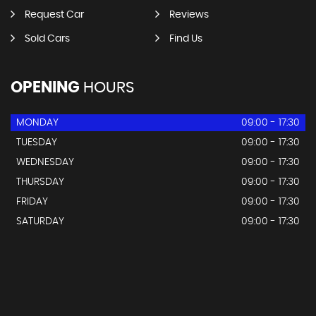
Request Car
Reviews
Sold Cars
Find Us
OPENING
HOURS
MONDAY
09:00 - 17:30
TUESDAY
09:00 - 17:30
WEDNESDAY
09:00 - 17:30
THURSDAY
09:00 - 17:30
FRIDAY
09:00 - 17:30
SATURDAY
09:00 - 17:30