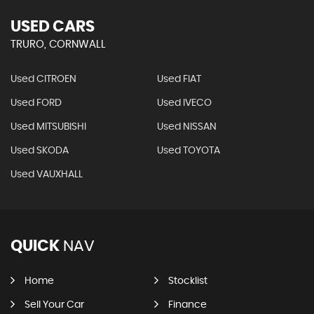
USED CARS
TRURO, CORNWALL
Used CITROEN
Used FIAT
Used FORD
Used IVECO
Used MITSUBISHI
Used NISSAN
Used SKODA
Used TOYOTA
Used VAUXHALL
QUICK
NAV
Home
Stocklist
Sell Your Car
Finance