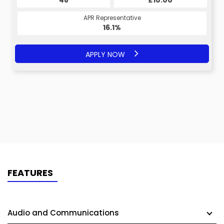
£10.00
48
£10.00
48
APR Representative
APR Representative
16.1%
16.1%
APPLY NOW
APPLY NOW
FEATURES
Audio and Communications