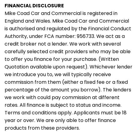
FINANCIAL DISCLOSURE
Mike Coad Car and Commercial is registered in
England and Wales. Mike Coad Car and Commercial
is authorised and regulated by the Financial Conduct
Authority, under FCA number: 956733. We act as a
credit broker not a lender. We work with several
carefully selected credit providers who may be able
to offer you finance for your purchase. (Written
Quotation available upon request). Whichever lender
we introduce you to, we will typically receive
commission from them (either a fixed fee or a fixed
percentage of the amount you borrow). The lenders
we work with could pay commission at different
rates. All finance is subject to status and income.
Terms and conditions apply. Applicants must be 18
year or over. We are only able to offer finance
products from these providers.