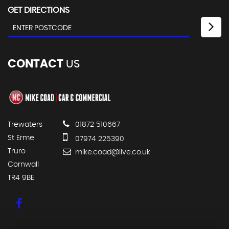
GET DIRECTIONS
CONTACT
US
Trewaters
01872 510667
St Erme
07974 225390
Truro
mike.coad@live.co.uk
Cornwall
TR4 9BE