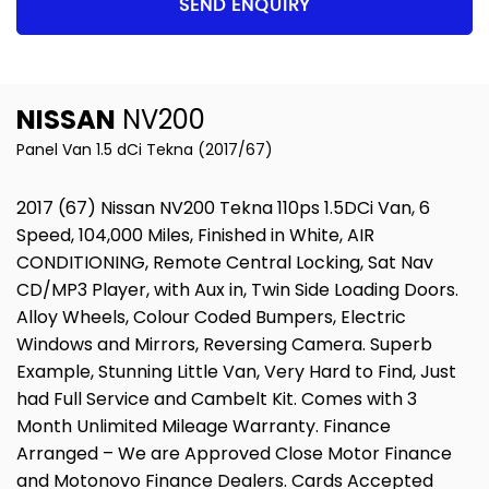
SEND ENQUIRY
NISSAN
NV200
Panel Van 1.5 dCi Tekna (2017/67)
2017 (67) Nissan NV200 Tekna 110ps 1.5DCi Van, 6
Speed, 104,000 Miles, Finished in White, AIR
CONDITIONING, Remote Central Locking, Sat Nav
CD/MP3 Player, with Aux in, Twin Side Loading Doors.
Alloy Wheels, Colour Coded Bumpers, Electric
Windows and Mirrors, Reversing Camera. Superb
Example, Stunning Little Van, Very Hard to Find, Just
had Full Service and Cambelt Kit. Comes with 3
Month Unlimited Mileage Warranty. Finance
Arranged – We are Approved Close Motor Finance
and Motonovo Finance Dealers. Cards Accepted