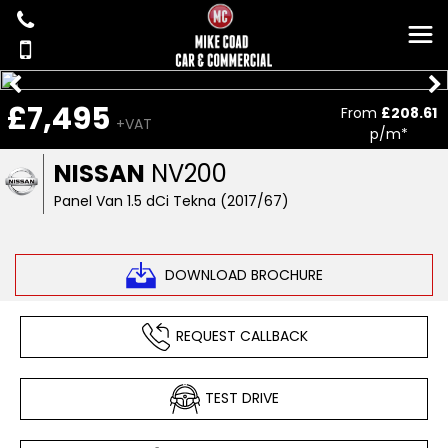
£7,495
From
£208.61
+VAT
p/m*
NISSAN
NV200
Panel Van 1.5 dCi Tekna (2017/67)
DOWNLOAD BROCHURE
REQUEST CALLBACK
TEST DRIVE