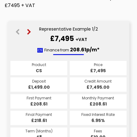
£7495 + VAT
Representative Example 1/2
£7,495
+VAT
208.61p/m*
208.61p/m*
Finance from
CS
HP
Product
Price
Product
Price
£7,495
CS
£7,495
HP
Credit Amount
Deposit
Credit Amount
Deposit
£7,495.00
£1,499.00
£7,495.00
£1,499.00
Monthly Payment
First Payment
Monthly Payment
First Payment
£208.61
£208.61
£208.61
£208.61
Fixed Interest Rate
Final Payment
Fixed Interest Rate
Final Payment
£218.61
6.95%
£218.61
6.95%
Term (Months)
Fees
Term (Months)
Fees