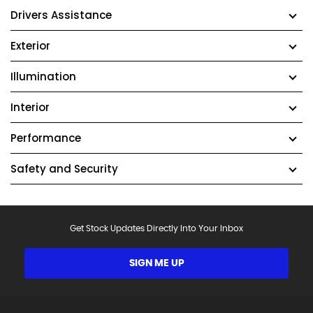
Drivers Assistance
Exterior
Illumination
Interior
Performance
Safety and Security
Get Stock Updates Directly Into Your Inbox
SIGN ME UP