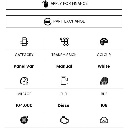
APPLY FOR FINANCE
PART EXCHANGE
CATEGORY
TRANSMISSION
COLOUR
Panel Van
Manual
White
MILEAGE
FUEL
BHP
104,000
Diesel
108