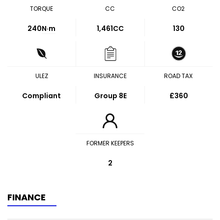
TORQUE
CC
CO2
240
N·m
1,461CC
130
ULEZ
INSURANCE
ROAD TAX
Compliant
Group 8E
£360
FORMER KEEPERS
2
FINANCE