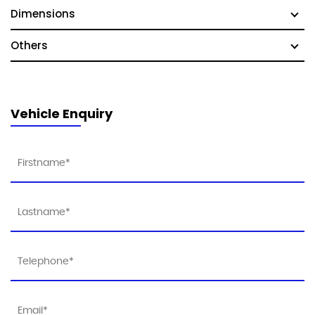
Dimensions
Others
Vehicle Enquiry