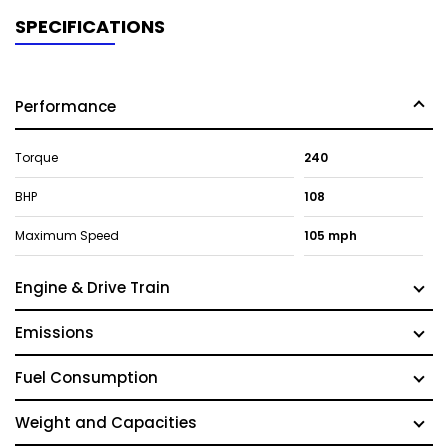
SPECIFICATIONS
Performance
Torque
240
BHP
108
Maximum Speed
105 mph
Engine & Drive Train
Emissions
Fuel Consumption
Weight and Capacities