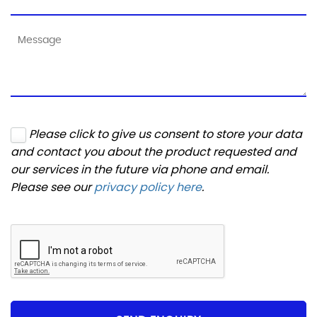
Please click to give us consent to store your data
and contact you about the product requested and
our services in the future via phone and email.
Please see our
privacy policy here
.